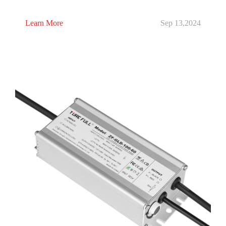
Learn More
Sep 13,2024