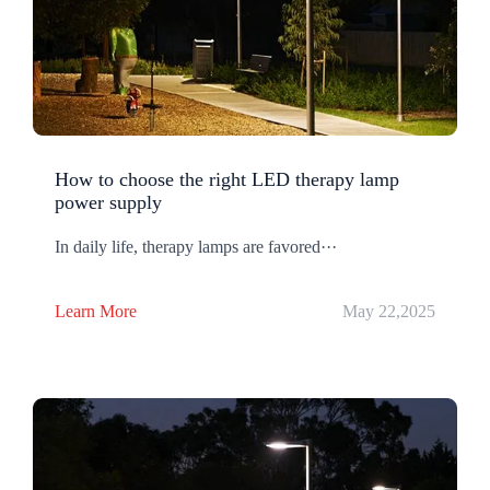
How to choose the right LED therapy lamp
power supply
In daily life, therapy lamps are favored···
Learn More
May 22,2025