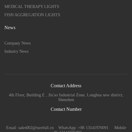
MEDICAL THERAPY LIGHTS
FISH AGGREGATION LIGHTS
News
Company News
Industry News
Contact Address
4th Floor, Building E , Jin'ao Industrial Zone, Longhua new district,
Shenzhen
Contact Number
Email :sales002@turefull.cn WhatsApp :+86 13141976091 Mobile