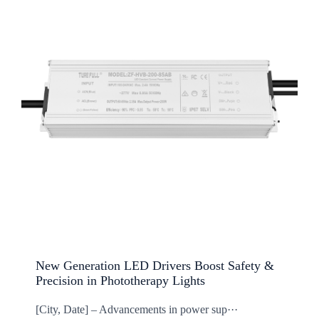
New Generation LED Drivers Boost Safety &
Precision in Phototherapy Lights
[City, Date] – Advancements in power sup···