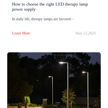
How to choose the right LED therapy lamp
power supply
In daily life, therapy lamps are favored···
Learn More
May 22,2025