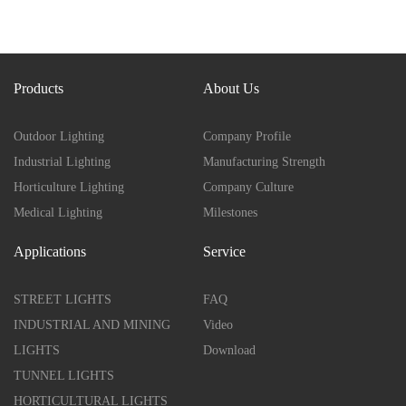
Products
About Us
Outdoor Lighting
Company Profile
Industrial Lighting
Manufacturing Strength
Horticulture Lighting
Company Culture
Medical Lighting
Milestones
Applications
Service
STREET LIGHTS
FAQ
INDUSTRIAL AND MINING
Video
LIGHTS
Download
TUNNEL LIGHTS
HORTICULTURAL LIGHTS