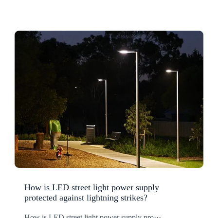
How is LED street light power supply
protected against lightning strikes?
How is LED street light power supply pro···