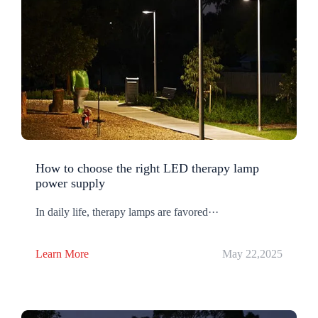
How to choose the right LED therapy lamp
power supply
In daily life, therapy lamps are favored···
Learn More
May 22,2025