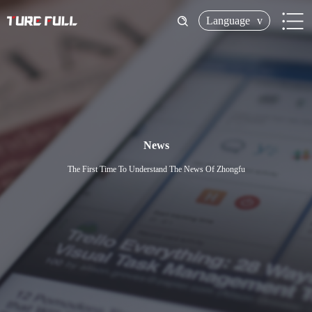
Language
v
News
The First Time To Understand The News Of Zhongfu