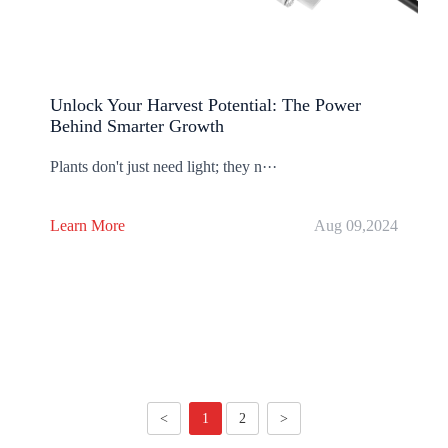
Unlock Your Harvest Potential: The Power
Behind Smarter Growth
Plants don't just need light; they n···
Learn More
Aug 09,2024
<
1
2
>