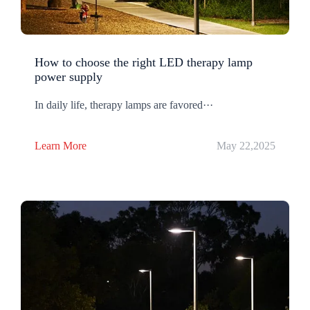
How to choose the right LED therapy lamp
power supply
In daily life, therapy lamps are favored···
Learn More
May 22,2025