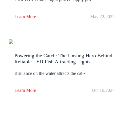
Learn More
May 22,2025
Powering the Catch: The Unsung Hero Behind
Reliable LED Fish Attracting Lights
Brilliance on the water attracts the cat···
Learn More
Oct 10,2024