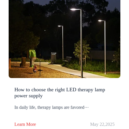
How to choose the right LED therapy lamp
power supply
In daily life, therapy lamps are favored···
Learn More
May 22,2025