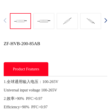
ZF-HVB-200-85AB
Product Features
1.全球通用输入电压：100-265V
Universal input voltage 100-265V
2.效率>90% PFC>0.97
Efficiency>90% PFC>0.97