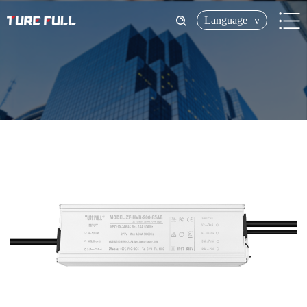
Language
v