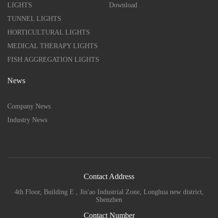
LIGHTS
Download
TUNNEL LIGHTS
HORTICULTURAL LIGHTS
MEDICAL THERAPY LIGHTS
FISH AGGREGATION LIGHTS
News
Company News
Industry News
Contact Address
4th Floor, Building E , Jin'ao Industrial Zone, Longhua new district,
Shenzhen
Contact Number