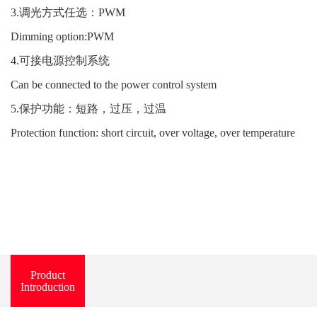
3.调光方式任选：PWM
Dimming option:PWM
4.可接电源控制系统
Can be connected to the power control system
5.保护功能：短路，过压，过温
Protection function: short circuit, over voltage, over temperature
Product
Introduction