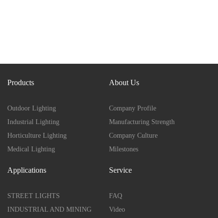
Products
About Us
Outdoor Lighting
Company Profile
Industrial Lighting
Manufacturing Strength
Horticulture Lighting
Company Culture
Medical Lighting
Milestones
Applications
Service
STREET LIGHTS
FAQ
INDUSTRIAL AND MINING
Video