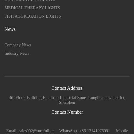
MEDICAL THERAPY LIGHTS
FISH AGGREGATION LIGHTS
News
Company News
Industry News
Contact Address
4th Floor, Building E , Jin'ao Industrial Zone, Longhua new district,
Shenzhen
Contact Number
Email :sales002@turefull.cn WhatsApp :+86 13141976091 Mobile