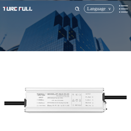
Language
v