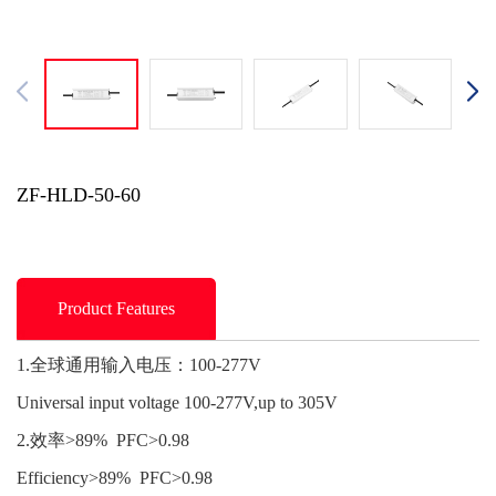
ZF-HLD-50-60
Product Features
1.全球通用输入电压：100-277V
Universal input voltage 100-277V,up to 305V
2.效率>89% PFC>0.98
Efficiency>89% PFC>0.98