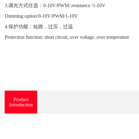
3.调光方式任选：0-10V/PWM/ resistance /1-10V
Dimming option:0-10V/PWM/1-10V
4.保护功能：短路，过压，过温
Protection function: short circuit, over voltage, over temperature
Product
Introduction