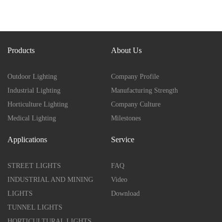
Products
About Us
Outdoor Lighting
Company Profile
Industrial Lighting
Manufacturing Strength
Horticulture Lighting
Company Culture
Medical Lighting
Milestones
Applications
Service
STREET LIGHTS
FAQ
INDUSTRIAL AND MINING
Video
LIGHTS
Download
TUNNEL LIGHTS
HORTICULTURAL LIGHTS