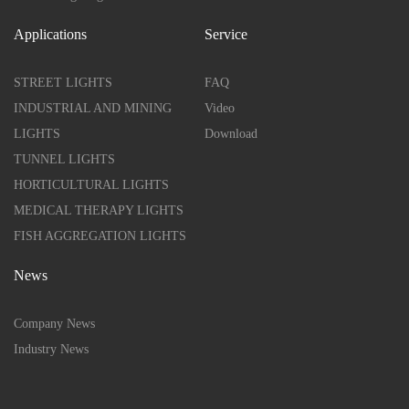
Applications
Service
STREET LIGHTS
FAQ
INDUSTRIAL AND MINING
Video
LIGHTS
Download
TUNNEL LIGHTS
HORTICULTURAL LIGHTS
MEDICAL THERAPY LIGHTS
FISH AGGREGATION LIGHTS
News
Company News
Industry News