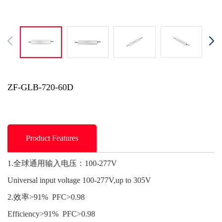
ZF-GLB-720-60D
Product Features
1.全球通用输入电压：100-277V
Universal input voltage 100-277V,up to 305V
2.效率>91% PFC>0.98
Efficiency>91% PFC>0.98