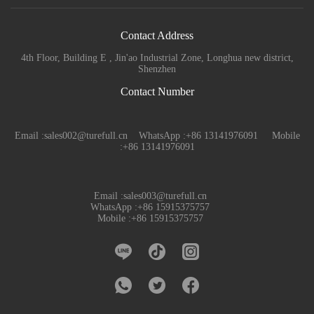
Contact Address
4th Floor, Building E , Jin'ao Industrial Zone, Longhua new district,
Shenzhen
Contact Number
Email :sales002@turefull.cn WhatsApp :+86 13141976091 Mobile
:+86 13141976091
Email :sales003@turefull.cn
WhatsApp :+86 15915375757
Mobile :+86 15915375757