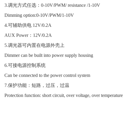
3.调光方式任选：0-10V/PWM/ resistance /1-10V
Dimming option:0-10V/PWM/1-10V
4.可辅助供电 12V/0.2A
AUX Power：12V/0.2A
5.调光器可内置在电源外壳上
Dimmer can be built into power supply housing
6.可接电源控制系统
Can be connected to the power control system
7.保护功能：短路，过压，过温
Protection function: short circuit, over voltage, over temperature