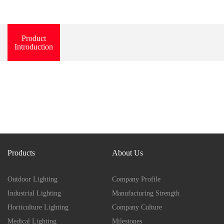
Product
Introduction
Products
About Us
Outdoor Lighting
Company Profile
Industrial Lighting
Manufacturing Strength
Horticulture Lighting
Company Culture
Medical Lighting
Milestones