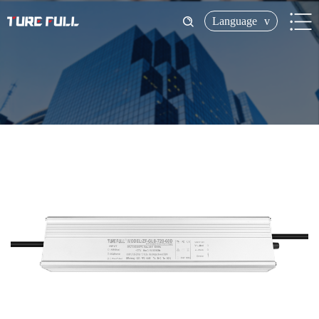
Language
v