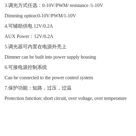
3.调光方式任选：0-10V/PWM/ resistance /1-10V
Dimming option:0-10V/PWM/1-10V
4.可辅助供电 12V/0.2A
AUX Power：12V/0.2A
5.调光器可内置在电源外壳上
Dimmer can be built into power supply housing
6.可接电源控制系统
Can be connected to the power control system
7.保护功能：短路，过压，过温
Protection function: short circuit, over voltage, over temperature