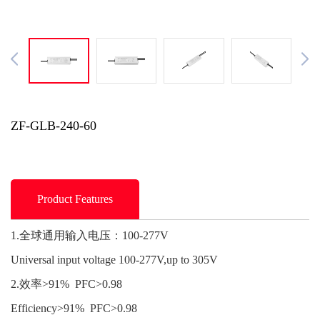
ZF-GLB-240-60
Product Features
1.全球通用输入电压：100-277V
Universal input voltage 100-277V,up to 305V
2.效率>91% PFC>0.98
Efficiency>91% PFC>0.98