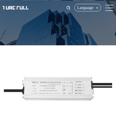
Language
v