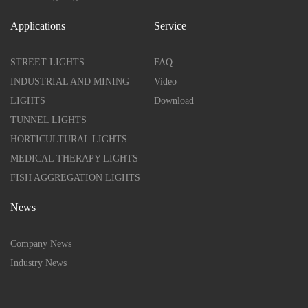
Applications
Service
STREET LIGHTS
FAQ
INDUSTRIAL AND MINING
Video
LIGHTS
Download
TUNNEL LIGHTS
HORTICULTURAL LIGHTS
MEDICAL THERAPY LIGHTS
FISH AGGREGATION LIGHTS
News
Company News
Industry News