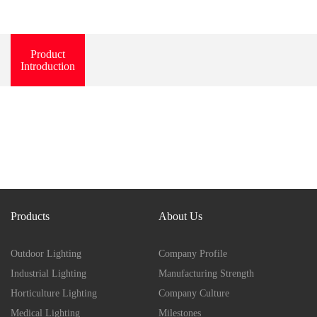
Product
Introduction
Products
About Us
Outdoor Lighting
Company Profile
Industrial Lighting
Manufacturing Strength
Horticulture Lighting
Company Culture
Medical Lighting
Milestones