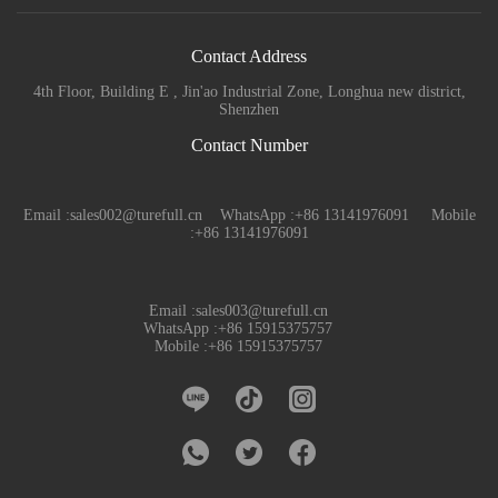
Contact Address
4th Floor, Building E , Jin'ao Industrial Zone, Longhua new district,
Shenzhen
Contact Number
Email :sales002@turefull.cn WhatsApp :+86 13141976091 Mobile
:+86 13141976091
Email :sales003@turefull.cn
WhatsApp :+86 15915375757
Mobile :+86 15915375757