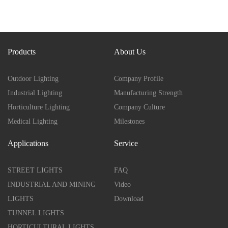
Products
About Us
Outdoor Lighting
Company Profile
Industrial Lighting
Manufacturing Strength
Horticulture Lighting
Company Culture
Medical Lighting
Milestones
Applications
Service
STREET LIGHTS
FAQ
INDUSTRIAL AND MINING
Video
LIGHTS
Download
TUNNEL LIGHTS
HORTICULTURAL LIGHTS