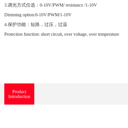
3.调光方式任选：0-10V/PWM/ resistance /1-10V
Dimming option:0-10V/PWM/1-10V
4.保护功能：短路，过压，过温
Protection function: short circuit, over voltage, over temperature
Product
Introduction