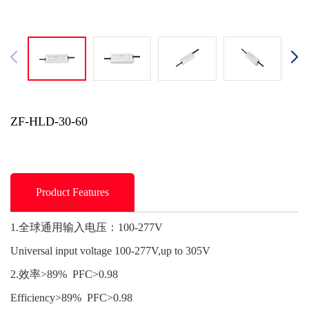
ZF-HLD-30-60
Product Features
1.全球通用输入电压：100-277V
Universal input voltage 100-277V,up to 305V
2.效率>89% PFC>0.98
Efficiency>89% PFC>0.98