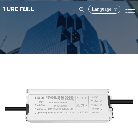
Language
v