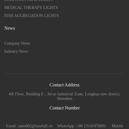
MEDICAL THERAPY LIGHTS
FISH AGGREGATION LIGHTS
News
Company News
Industry News
Contact Address
4th Floor, Building E , Jin'ao Industrial Zone, Longhua new district,
Shenzhen
Contact Number
Email :sales002@turefull.cn WhatsApp :+86 13141976091 Mobile