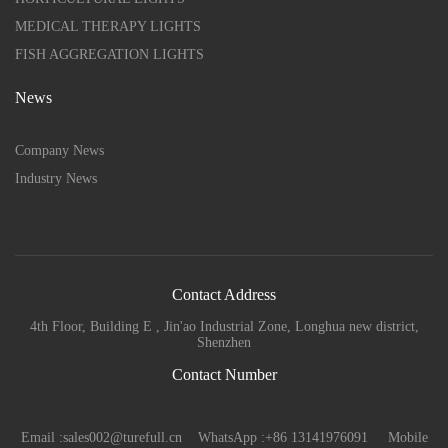
MEDICAL THERAPY LIGHTS
FISH AGGREGATION LIGHTS
News
Company News
Industry News
Contact Address
4th Floor, Building E , Jin'ao Industrial Zone, Longhua new district,
Shenzhen
Contact Number
Email :sales002@turefull.cn WhatsApp :+86 13141976091 Mobile