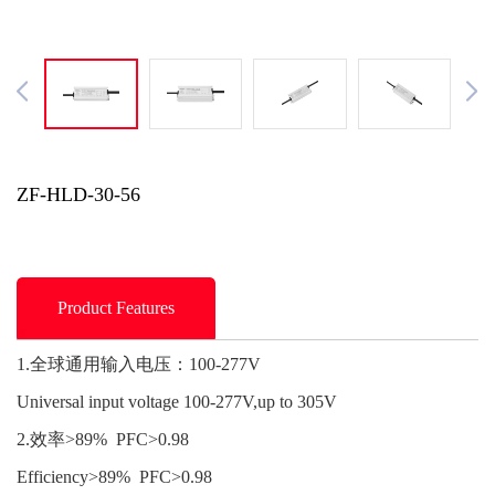
ZF-HLD-30-56
Product Features
1.全球通用输入电压：100-277V
Universal input voltage 100-277V,up to 305V
2.效率>89% PFC>0.98
Efficiency>89% PFC>0.98