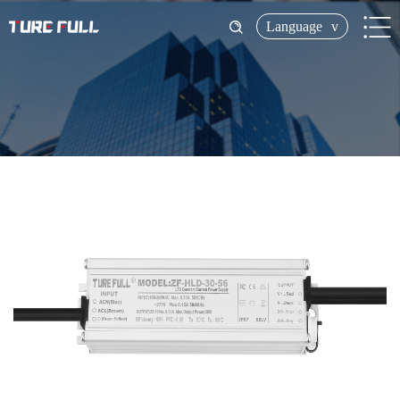
Language
v