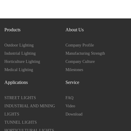
Products
About Us
Outdoor Lighting
Company Profile
Industrial Lighting
Manufacturing Strength
Horticulture Lighting
Company Culture
Medical Lighting
Milestones
Applications
Service
STREET LIGHTS
FAQ
INDUSTRIAL AND MINING
Video
LIGHTS
Download
TUNNEL LIGHTS
HORTICULTURAL LIGHTS