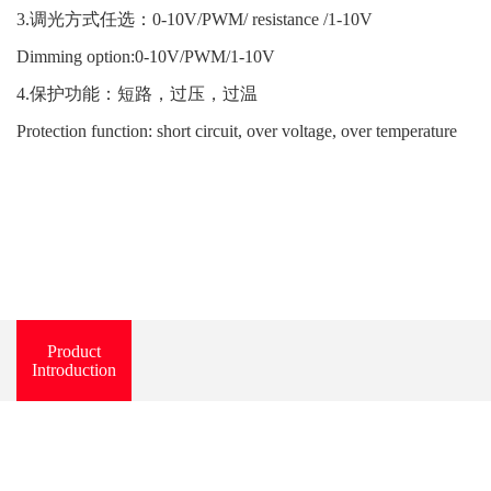
3.调光方式任选：0-10V/PWM/ resistance /1-10V
Dimming option:0-10V/PWM/1-10V
4.保护功能：短路，过压，过温
Protection function: short circuit, over voltage, over temperature
Product
Introduction