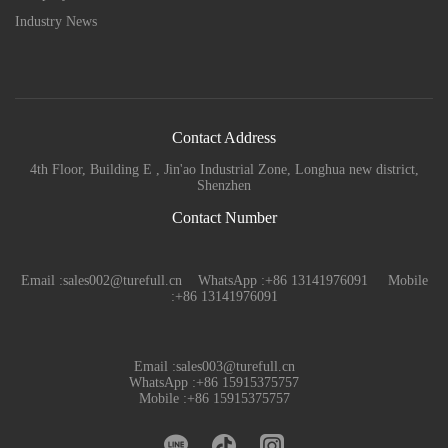
Industry News
Contact Address
4th Floor, Building E , Jin'ao Industrial Zone, Longhua new district,
Shenzhen
Contact Number
Email :sales002@turefull.cn WhatsApp :+86 13141976091 Mobile
:+86 13141976091
Email :sales003@turefull.cn
WhatsApp :+86 15915375757
Mobile :+86 15915375757