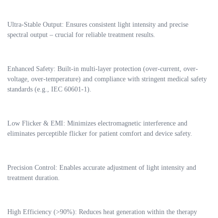
Ultra-Stable Output: Ensures consistent light intensity and precise
spectral output – crucial for reliable treatment results.
Enhanced Safety: Built-in multi-layer protection (over-current, over-
voltage, over-temperature) and compliance with stringent medical safety
standards (e.g., IEC 60601-1).
Low Flicker & EMI: Minimizes electromagnetic interference and
eliminates perceptible flicker for patient comfort and device safety.
Precision Control: Enables accurate adjustment of light intensity and
treatment duration.
High Efficiency (>90%): Reduces heat generation within the therapy