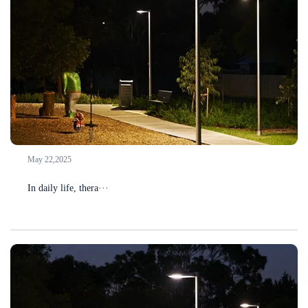
May 22,2025
In daily life, thera···