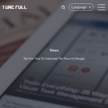
Language
v
News
The First Time To Understand The News Of Zhongfu